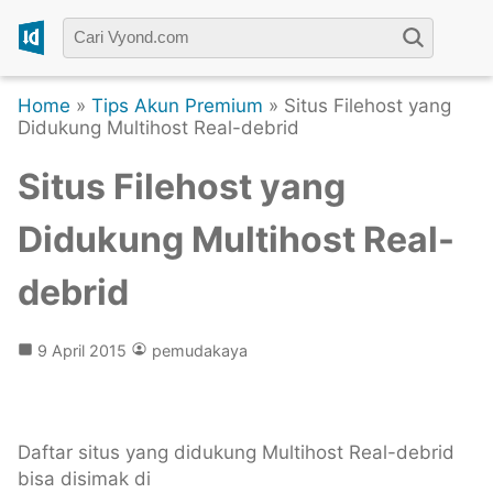
Home
»
Tips Akun Premium
» Situs Filehost yang
Didukung Multihost Real-debrid
Situs Filehost yang
Didukung Multihost Real-
debrid
9 April 2015
pemudakaya
Daftar situs yang didukung Multihost Real-debrid
bisa disimak di