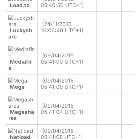
Load.to
05:40:50 UTC+1)
(24/11/2016
Luckysh
16:06:40 UTC+1)
are
(09/04/2015
Mediafir
05:41:00 UTC+1)
e
(09/04/2015
Mega
05:41:00 UTC+1)
(09/04/2015
Megasha
05:41:04 UTC+1)
res
(09/04/2015
Netload
05:41:08 UTC+1)