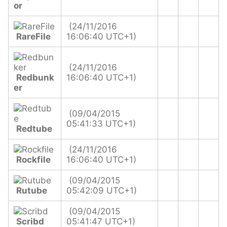
or
(24/11/2016
RareFile
16:06:40 UTC+1)
(24/11/2016
Redbunk
16:06:40 UTC+1)
er
(09/04/2015
05:41:33 UTC+1)
Redtube
(24/11/2016
Rockfile
16:06:40 UTC+1)
(09/04/2015
Rutube
05:42:09 UTC+1)
(09/04/2015
Scribd
05:41:47 UTC+1)