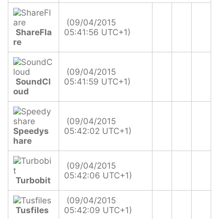
(09/04/2015
ShareFla
05:41:56 UTC+1)
re
(09/04/2015
SoundCl
05:41:59 UTC+1)
oud
(09/04/2015
Speedys
05:42:02 UTC+1)
hare
(09/04/2015
05:42:06 UTC+1)
Turbobit
(09/04/2015
Tusfiles
05:42:09 UTC+1)