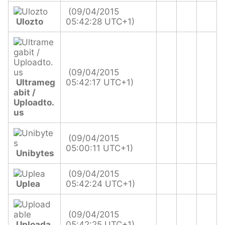
(09/04/2015
Ulozto
05:42:28 UTC+1)
(09/04/2015
Ultrameg
05:42:17 UTC+1)
abit /
Uploadto.
us
(09/04/2015
05:00:11 UTC+1)
Unibytes
(09/04/2015
Uplea
05:42:24 UTC+1)
(09/04/2015
Uploada
05:42:25 UTC+1)