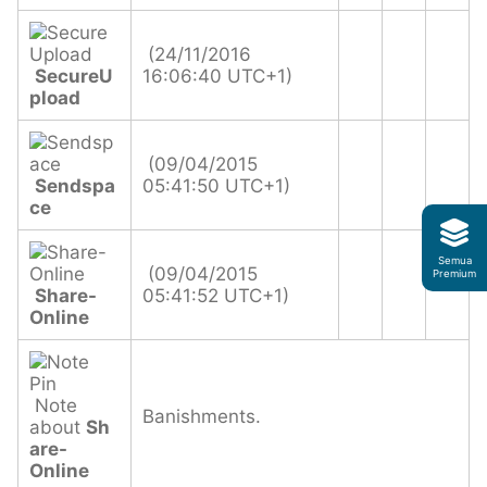
(24/11/2016
SecureU
16:06:40 UTC+1)
pload
(09/04/2015
Sendspa
05:41:50 UTC+1)
ce
Semua
(09/04/2015
Premium
Share-
05:41:52 UTC+1)
Online
Note
Banishments.
about
Sh
are-
Online