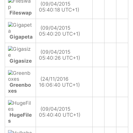
(09/04/2015
05:40:18 UTC+1)
Fileswap
(09/04/2015
05:40:20 UTC+1)
Gigapeta
(09/04/2015
05:40:26 UTC+1)
Gigasize
(24/11/2016
Greenbo
16:06:40 UTC+1)
xes
(09/04/2015
HugeFile
05:40:40 UTC+1)
s