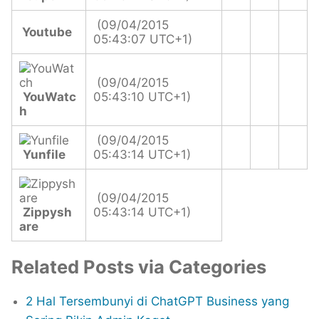
(09/04/2015
Youtube
05:43:07 UTC+1)
(09/04/2015
YouWatc
05:43:10 UTC+1)
h
(09/04/2015
Yunfile
05:43:14 UTC+1)
(09/04/2015
Zippysh
05:43:14 UTC+1)
are
Related Posts via Categories
2 Hal Tersembunyi di ChatGPT Business yang