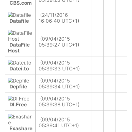
05:39:23 UTC+1)
CBS.com
(24/11/2016
Datafile
16:06:40 UTC+1)
(09/04/2015
DataFile
05:39:27 UTC+1)
Host
(09/04/2015
Datei.to
05:39:33 UTC+1)
(09/04/2015
Depfile
05:39:34 UTC+1)
(09/04/2015
Dl.Free
05:39:38 UTC+1)
(09/04/2015
05:39:41 UTC+1)
Exashare