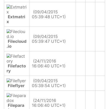
(09/04/2015
Extmatri
05:39:48 UTC+1)
x
(09/04/2015
Filecloud
05:39:47 UTC+1)
.io
(24/11/2016
Filefacto
16:06:40 UTC+1)
ry
(09/04/2015
Fileflyer
05:39:54 UTC+1)
(24/11/2016
Filepara
16:06:40 UTC+1)