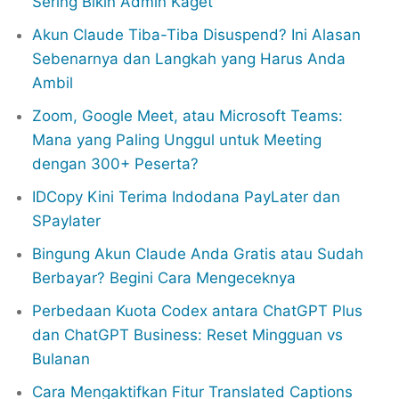
Sering Bikin Admin Kaget
Akun Claude Tiba-Tiba Disuspend? Ini Alasan
Sebenarnya dan Langkah yang Harus Anda
Ambil
Zoom, Google Meet, atau Microsoft Teams:
Mana yang Paling Unggul untuk Meeting
dengan 300+ Peserta?
IDCopy Kini Terima Indodana PayLater dan
SPaylater
Bingung Akun Claude Anda Gratis atau Sudah
Berbayar? Begini Cara Mengeceknya
Perbedaan Kuota Codex antara ChatGPT Plus
dan ChatGPT Business: Reset Mingguan vs
Bulanan
Cara Mengaktifkan Fitur Translated Captions