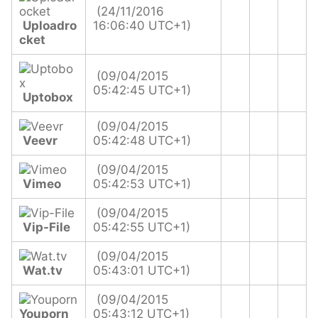
(24/11/2016
Uploadro
16:06:40 UTC+1)
cket
(09/04/2015
05:42:45 UTC+1)
Uptobox
(09/04/2015
Veevr
05:42:48 UTC+1)
(09/04/2015
Vimeo
05:42:53 UTC+1)
(09/04/2015
Vip-File
05:42:55 UTC+1)
(09/04/2015
Wat.tv
05:43:01 UTC+1)
(09/04/2015
Youporn
05:43:12 UTC+1)