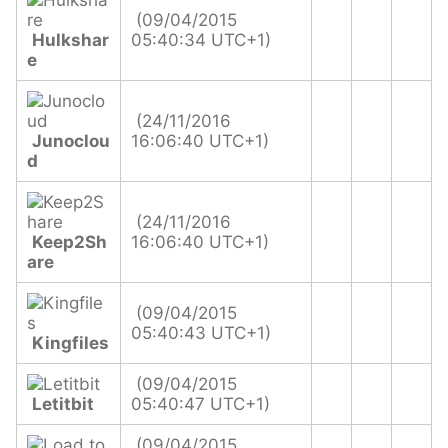
(09/04/2015
Hulkshar
05:40:34 UTC+1)
e
(24/11/2016
Junoclou
16:06:40 UTC+1)
d
(24/11/2016
Keep2Sh
16:06:40 UTC+1)
are
(09/04/2015
05:40:43 UTC+1)
Kingfiles
(09/04/2015
Letitbit
05:40:47 UTC+1)
(09/04/2015