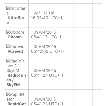
(24/11/2016
Nitroflar
16:06:40 UTC+1)
e
(09/04/2015
Oboom
05:41:13 UTC+1)
(09/04/2015
Purevid
05:42:03 UTC+1)
(09/04/2015
RadioTun
05:41:24 UTC+1)
es /
SkyFM
(09/04/2015
RapidGat
05:41:23 UTC+1)