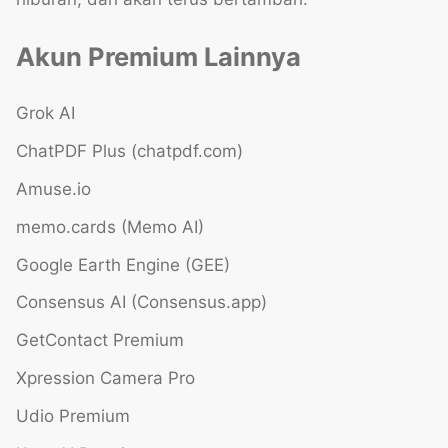
Akun Premium Lainnya
Grok AI
ChatPDF Plus (chatpdf.com)
Amuse.io
memo.cards (Memo AI)
Google Earth Engine (GEE)
Consensus AI (Consensus.app)
GetContact Premium
Xpression Camera Pro
Udio Premium