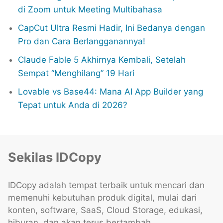
di Zoom untuk Meeting Multibahasa
CapCut Ultra Resmi Hadir, Ini Bedanya dengan
Pro dan Cara Berlangganannya!
Claude Fable 5 Akhirnya Kembali, Setelah
Sempat “Menghilang” 19 Hari
Lovable vs Base44: Mana AI App Builder yang
Tepat untuk Anda di 2026?
Sekilas IDCopy
IDCopy adalah tempat terbaik untuk mencari dan
memenuhi kebutuhan produk digital, mulai dari
konten, software, SaaS, Cloud Storage, edukasi,
hiburan, dan akan terus bertambah.