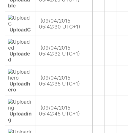
ble
(09/04/2015
05:42:30 UTC+1)
UploadC
(09/04/2015
Uploade
05:42:32 UTC+1)
d
(09/04/2015
Uploadh
05:42:35 UTC+1)
ero
(09/04/2015
Uploadin
05:42:45 UTC+1)
g