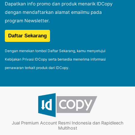
Dapatkan info promo dan produk menarik IDCopy
dengan mendaftarkan alamat emailmu pada
program Newsletter.
Dengan menekan tombol Daftar Sekarang, kamu menyetujui
Kebijakan Privasi IDCopy serta bersedia menerima informasi
penawaran terkait produk dari IDCopy.
Jual Premium Account Resmi Indonesia dan Rapidleech
Multihost