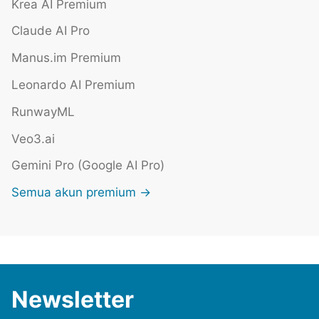
Krea AI Premium
Claude AI Pro
Manus.im Premium
Leonardo AI Premium
RunwayML
Veo3.ai
Gemini Pro (Google AI Pro)
Semua akun premium →
Newsletter