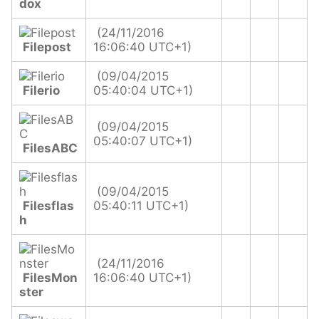
dox
(24/11/2016
Filepost
16:06:40 UTC+1)
(09/04/2015
Filerio
05:40:04 UTC+1)
(09/04/2015
05:40:07 UTC+1)
FilesABC
(09/04/2015
Filesflas
05:40:11 UTC+1)
h
(24/11/2016
FilesMon
16:06:40 UTC+1)
ster