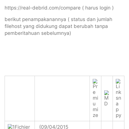
https://real-debrid.com/compare ( harus login )
berikut penampakanannya ( status dan jumlah
filehost yang didukung dapat berubah tanpa
pemberitahuan sebelumnya)
(09/04/2015