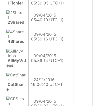
1Fichier
05:39:05 UTC+1)
(09/04/2015
05:40:10 UTC+1)
2Shared
(09/04/2015
05:39:16 UTC+1)
4Shared
(09/04/2015
AllMyVid
05:39:14 UTC+1)
eos
(24/11/2016
CatShar
16:06:40 UTC+1)
e
(09/04/2015